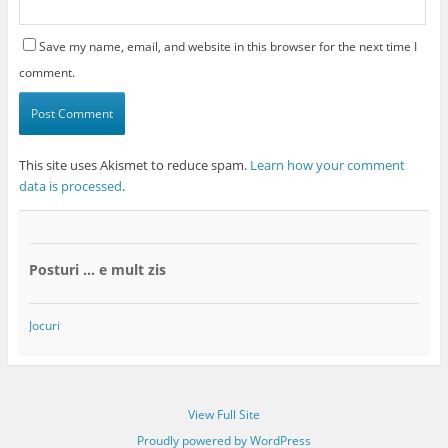
Save my name, email, and website in this browser for the next time I
comment.
This site uses Akismet to reduce spam.
Learn how your comment
data is processed
.
Posturi … e mult zis
Jocuri
View Full Site
Proudly powered by WordPress