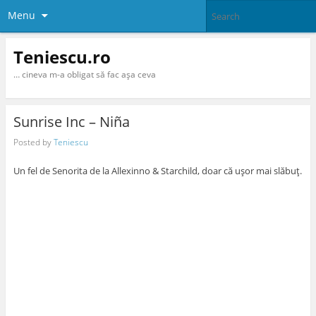
Menu
Teniescu.ro
… cineva m-a obligat să fac aşa ceva
Sunrise Inc – Niña
Posted by
Teniescu
Un fel de Senorita de la Allexinno & Starchild, doar că uşor mai slăbuţ.