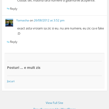
Ciudat sef, masina fara numere si geamurile acoperite.
Reply
Yamasha
on
26/08/2012 at 3:52 pm
exact asta vroiam sa zic si eu. nu are numere, eu zic ca e fake
:D
Reply
Posturi … e mult zis
Jocuri
View Full Site