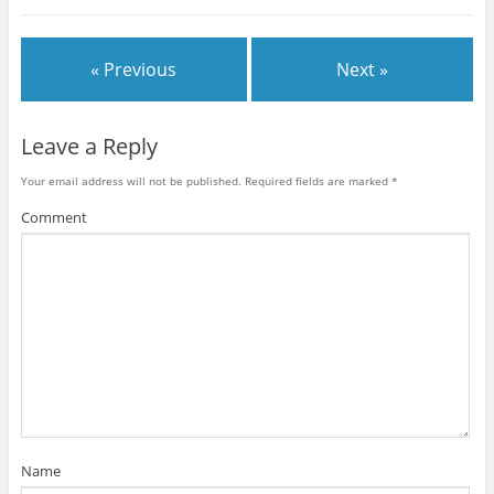
s
s
s
s
h
h
h
h
a
a
a
a
r
r
r
r
e
e
e
e
« Previous
Next »
o
o
o
o
n
n
n
n
T
F
P
R
w
a
i
e
i
c
n
d
t
e
t
d
Leave a Reply
t
b
e
i
e
o
r
t
r
o
e
(
Your email address will not be published.
Required fields are marked
*
(
k
s
O
O
(
t
p
p
O
(
e
Comment
e
p
O
n
n
e
p
s
s
n
e
i
i
s
n
n
n
i
s
n
n
n
i
e
e
n
n
w
w
e
n
w
w
w
e
i
i
w
w
n
n
i
w
d
d
n
i
o
o
d
n
w
w
o
d
)
)
w
o
)
w
)
Name